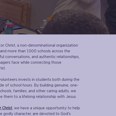
For Christ, a non-denominational organization
 and more than 1,000 schools across the
l conversations, and authentic relationships,
nagers face while connecting those
ist.
volunteers invests in students both during the
de of school hours. By building genuine, one-
chools, families, and other caring adults, we
 them to a lifelong relationship with Jesus.
 Christ
, we have a unique opportunity to help
te godly character, are devoted to God's