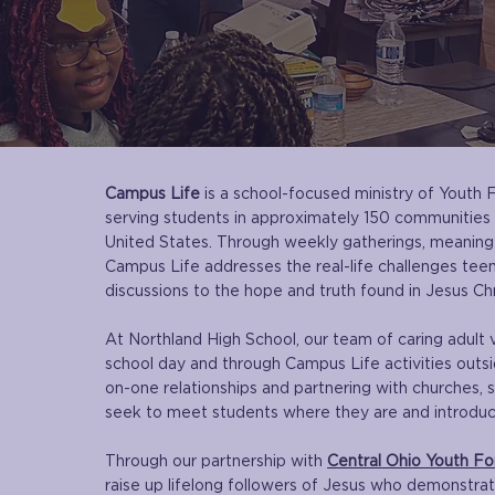
Campus Life
is a school-focused ministry of Youth 
serving students in approximately 150 communities
United States. Through weekly gatherings, meaningfu
Campus Life addresses the real-life challenges tee
discussions to the hope and truth found in Jesus Chr
At Northland High School, our team of caring adult 
school day and through Campus Life activities outsi
on-one relationships and partnering with churches, s
seek to meet students where they are and introduce
Through our partnership with
Central Ohio Youth For
raise up lifelong followers of Jesus who demonstra