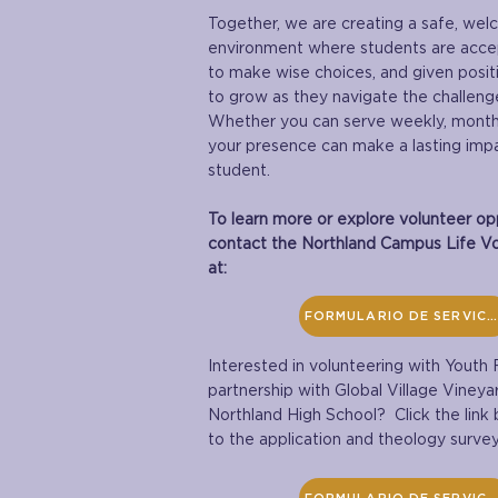
Together, we are creating a safe, wel
environment where students are acc
to make wise choices, and given posit
to grow as they navigate the challeng
Whether you can serve weekly, monthly
your presence can make a lasting impac
student.
To learn more or explore volunteer opp
contact the Northland Campus Life Vo
at:
FORMULARIO DE SERVICIO
Interested in volunteering with Youth F
partnership with Global Village Vineya
Northland High School? Click the link
to the application and theology survey