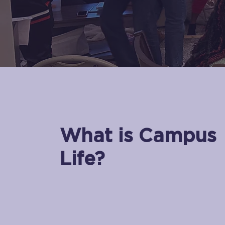
What is Campus
Life?