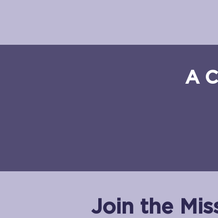
A C
Join the Mis