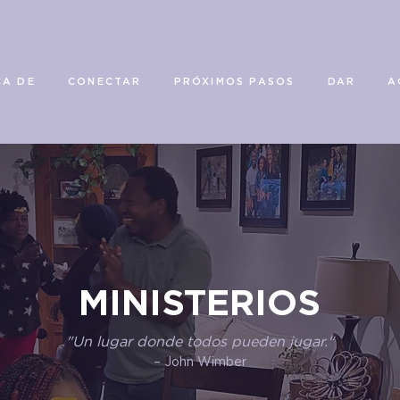
CA DE
CONECTAR
PRÓXIMOS PASOS
DAR
A
MINISTERIOS
"Un lugar donde todos pueden jugar."
– John Wimber