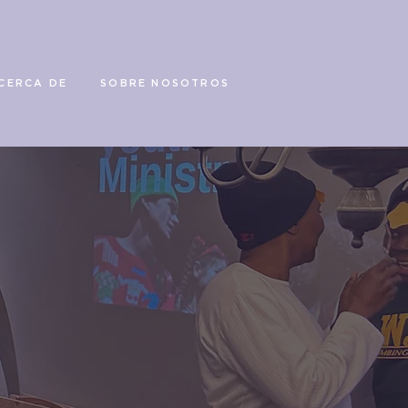
CERCA DE
SOBRE NOSOTROS