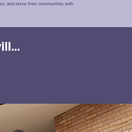
ist, and serve their communities with
l...