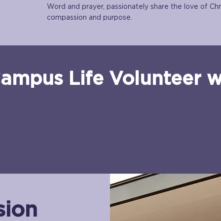
Word and prayer, passionately share the love of Chr
compassion and purpose.
ampus Life Volunteer wil
sion