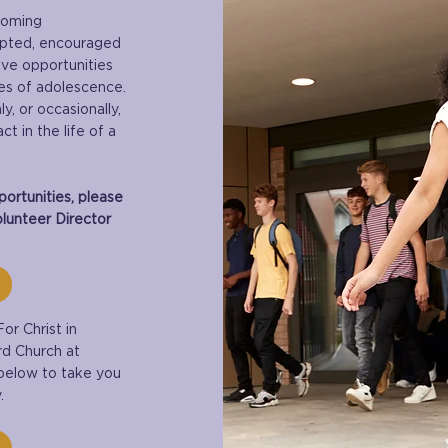
coming
epted, encouraged
ive opportunities
es of adolescence.
, or occasionally,
t in the life of a
ortunities, please
lunteer Director
or Christ in
rd Church at
 below to take you
.