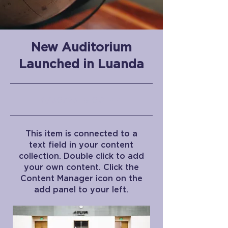
New Auditorium
Launched in Luanda
6/30/23, 9:00 PM
This item is connected to a
text field in your content
collection. Double click to add
your own content. Click the
Content Manager icon on the
add panel to your left.