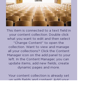
This item is connected to a text field in
your content collection. Double click
what you want to edit and then select
"Change Content" to open the
collection. Want to view and manage
all your collections? Click the Content
Manager icon on the add panel to your
left. In the Content Manager, you can
update items, add new fields, create
dynamic pages and more.
Your content collection is already set
up with fields and content. Add your
own by editing each field, or import
CSV files to your content collection.
You can create fields for rich content,
images, videos and more.
Use input elements like custom forms