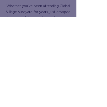
Whether you’ve been attending Global
Village Vineyard for years, just dropped
in once, or fall somewhere in between,
we want to hear from you! We are
always looking for ways to better serve
our community and grow in our faith
together. Please take a few moments to
share your thoughts in our brief,
completely anonymous survey. Your
honest feedback is incredibly valuable to
us and will help shape the future of our
church family.
Survey