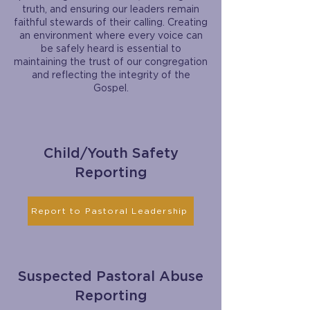
truth, and ensuring our leaders remain
faithful stewards of their calling. Creating
an environment where every voice can
be safely heard is essential to
maintaining the trust of our congregation
and reflecting the integrity of the
Gospel.
Child/Youth Safety
Reporting
Report to Pastoral Leadership
Suspected Pastoral Abuse
Reporting