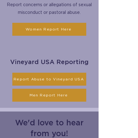
Report concerns or allegations of sexual
misconduct or pastoral abuse.
Women Report Here
Vineyard USA Reporting
Report Abuse to Vineyard USA
Men Report Here
We'd love to hear
from you!