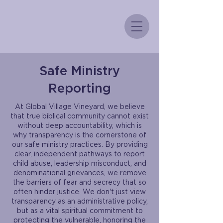
Safe Ministry
Reporting
At Global Village Vineyard, we believe
that true biblical community cannot exist
without deep accountability, which is
why transparency is the cornerstone of
our safe ministry practices. By providing
clear, independent pathways to report
child abuse, leadership misconduct, and
denominational grievances, we remove
the barriers of fear and secrecy that so
often hinder justice. We don't just view
transparency as an administrative policy,
but as a vital spiritual commitment to
protecting the vulnerable, honoring the